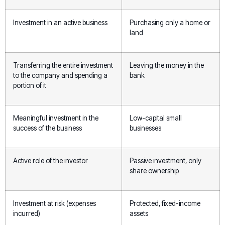
Investment in an active business
Purchasing only a home or
land
Transferring the entire investment
Leaving the money in the
to the company and spending a
bank
portion of it
Meaningful investment in the
Low-capital small
success of the business
businesses
Active role of the investor
Passive investment, only
share ownership
Investment at risk (expenses
Protected, fixed-income
incurred)
assets