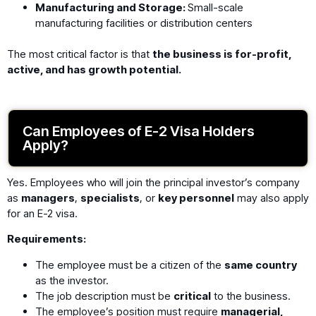
Manufacturing and Storage:
Small-scale
manufacturing facilities or distribution centers
The most critical factor is that
the business is for-profit,
active, and has growth potential.
Can Employees of E-2 Visa Holders
Apply?
Yes. Employees who will join the principal investor’s company
as
managers
,
specialists
, or
key personnel
may also apply
for an E-2 visa.
Requirements:
The employee must be a citizen of the
same country
as the investor.
The job description must be
critical
to the business.
The employee’s position must require
managerial,