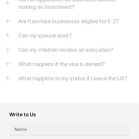
making an investment?
Are franchise businesses eligible for E-2?
Can my spouse work?
Can my children receive an education?
What happens if the visa is denied?
What happens to my status if I leave the US?
Write to Us