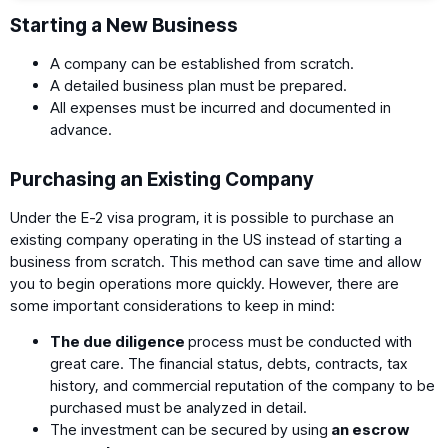
Starting a New Business
A company can be established from scratch.
A detailed business plan must be prepared.
All expenses must be incurred and documented in
advance.
Purchasing an Existing Company
Under the E-2 visa program, it is possible to purchase an
existing company operating in the US instead of starting a
business from scratch. This method can save time and allow
you to begin operations more quickly. However, there are
some important considerations to keep in mind:
The due diligence
process must be conducted with
great care. The financial status, debts, contracts, tax
history, and commercial reputation of the company to be
purchased must be analyzed in detail.
The investment can be secured by using
an escrow