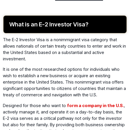
What is an E-2 Investor Visa?
The E-2 Investor Visa is a nonimmigrant visa category that
allows nationals of certain treaty countries to enter and work in
the United States based on a substantial and active
investment.
It is one of the most researched options for individuals who
wish to establish a new business or acquire an existing
enterprise in the United States. This nonimmigrant visa offers
significant opportunities to citizens of countries that maintain a
treaty of commerce and navigation with the U.S.
Designed for those who want to
form a company in the U.S.
,
actively manage it, and operate it on a day-to-day basis, the
E-2 visa serves as a critical pathway not only for the investor
but also for their family. By providing both business ownership