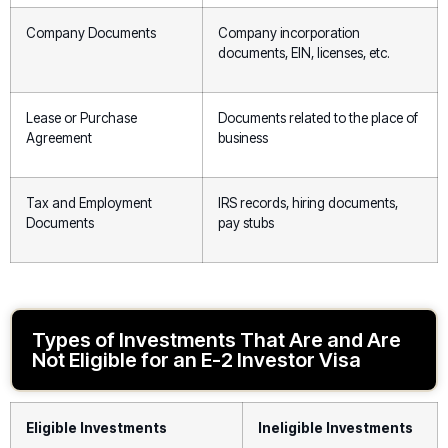
Company Documents
Company incorporation
documents, EIN, licenses, etc.
Lease or Purchase
Documents related to the place of
Agreement
business
Tax and Employment
IRS records, hiring documents,
Documents
pay stubs
Types of Investments That Are and Are
Not Eligible for an E-2 Investor Visa
Eligible Investments
Ineligible Investments