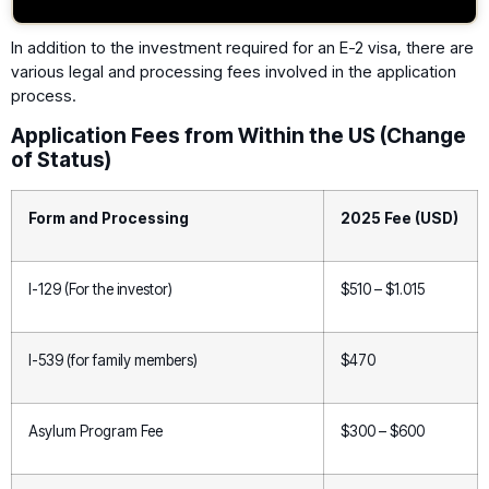
In addition to the investment required for an E-2 visa, there are
various legal and processing fees involved in the application
process.
Application Fees from Within the US (Change
of Status)
Form and Processing
2025 Fee (USD)
I-129 (For the investor)
$510 – $1.015
I-539 (for family members)
$470
Asylum Program Fee
$300 – $600