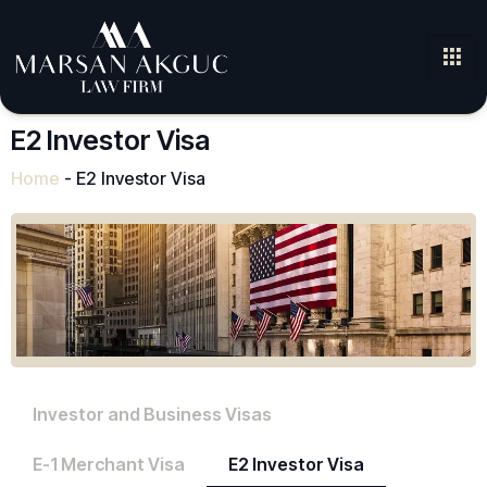
E2 Investor Visa
Home
-
E2 Investor Visa
Investor and Business Visas
E-1 Merchant Visa
E2 Investor Visa