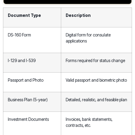
Document Type
Description
DS-160 Form
Digital form for consulate
applications
I-129 and I-539
Forms required for status change
Passport and Photo
Valid passport and biometric photo
Business Plan (5-year)
Detailed, realistic, and feasible plan
Investment Documents
Invoices, bank statements,
contracts, etc.