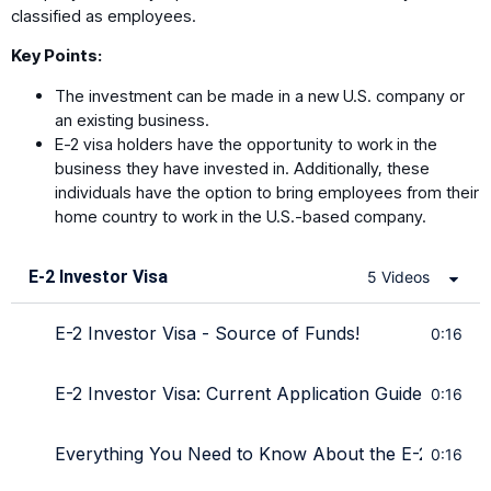
classified as employees.
Key Points:
The investment can be made in a new U.S. company or
an existing business.
E-2 visa holders have the opportunity to work in the
business they have invested in. Additionally, these
individuals have the option to bring employees from their
home country to work in the U.S.-based company.
E-2 Investor Visa
5 Videos
E-2 Investor Visa - Source of Funds!
0:16
E-2 Investor Visa: Current Application Guide from T
0:16
Everything You Need to Know About the E-2 Investo
0:16