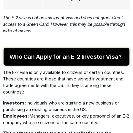
The E-2 visa is not an immigrant visa and does not grant direct
access to a Green Card. However, this may be possible through
indirect means.
Who Can Apply for an E-2 Investor Visa?
The E-2 visa is only available to citizens of certain countries.
These countries are those that have signed investment and
trade agreements with the US. Turkey is among these
countries.:
Investors:
Individuals who are starting a new business or
purchasing an existing business in the US.
Employees:
Managers, executives, or key personnel of an E-2
company who are citizens of the same country.