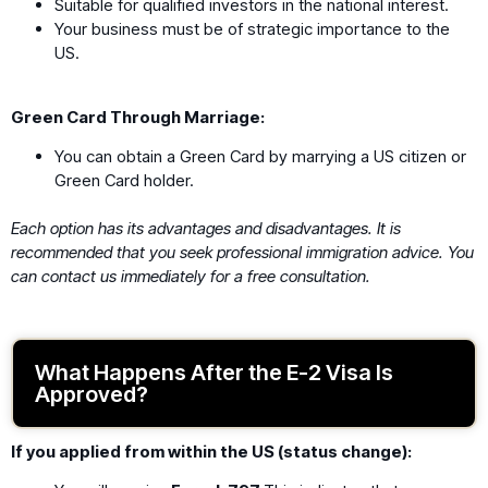
Suitable for qualified investors in the national interest.
Your business must be of strategic importance to the
US.
Green Card Through Marriage:
You can obtain a Green Card by marrying a US citizen or
Green Card holder.
Each option has its advantages and disadvantages. It is
recommended that you seek professional immigration advice. You
can contact us immediately for a free consultation.
What Happens After the E-2 Visa Is
Approved?
If you applied from within the US (status change):