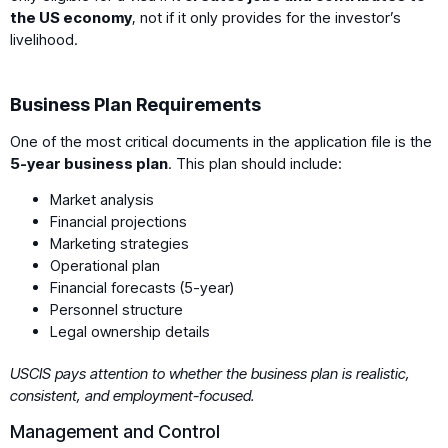
the US economy
, not if it only provides for the investor’s
livelihood.
Business Plan Requirements
One of the most critical documents in the application file is the
5-year business plan
. This plan should include:
Market analysis
Financial projections
Marketing strategies
Operational plan
Financial forecasts (5-year)
Personnel structure
Legal ownership details
USCIS pays attention to whether the business plan is realistic,
consistent, and employment-focused.
Management and Control