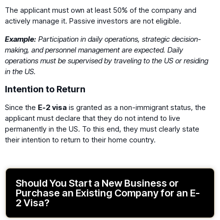
The applicant must own at least 50% of the company and
actively manage it. Passive investors are not eligible.
Example:
Participation in daily operations, strategic decision-
making, and personnel management are expected. Daily
operations must be supervised by traveling to the US or residing
in the US.
Intention to Return
Since the
E-2 visa
is granted as a non-immigrant status, the
applicant must declare that they do not intend to live
permanently in the US. To this end, they must clearly state
their intention to return to their home country.
Should You Start a New Business or
Purchase an Existing Company for an E-
2 Visa?