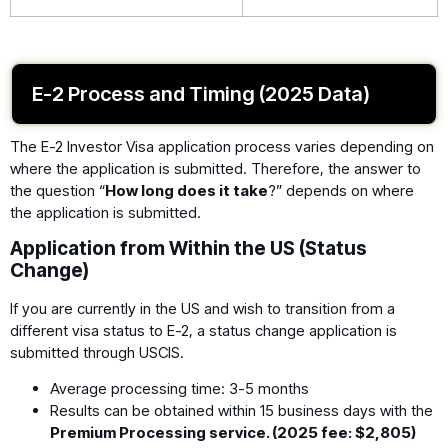
E-2 Process and Timing (2025 Data)
The E-2 Investor Visa application process varies depending on
where the application is submitted. Therefore, the answer to
the question “
How long does it take
?” depends on where
the application is submitted.
Application from Within the US (Status
Change)
If you are currently in the US and wish to transition from a
different visa status to E-2, a status change application is
submitted through USCIS.
Average processing time: 3-5 months
Results can be obtained within 15 business days with the
Premium Processing service. (2025 fee: $2,805)