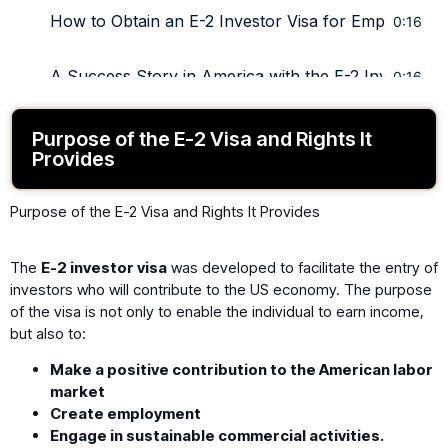
How to Obtain an E-2 Investor Visa for Employees?
0:16
A Success Story in America with the E-2 Investor Vi
0:16
Purpose of the E-2 Visa and Rights It
Provides
Purpose of the E-2 Visa and Rights It Provides
The
E-2 investor visa
was developed to facilitate the entry of
investors who will contribute to the US economy. The purpose
of the visa is not only to enable the individual to earn income,
but also to:
Make a positive contribution to the American labor
market
Create employment
Engage in sustainable commercial activities.