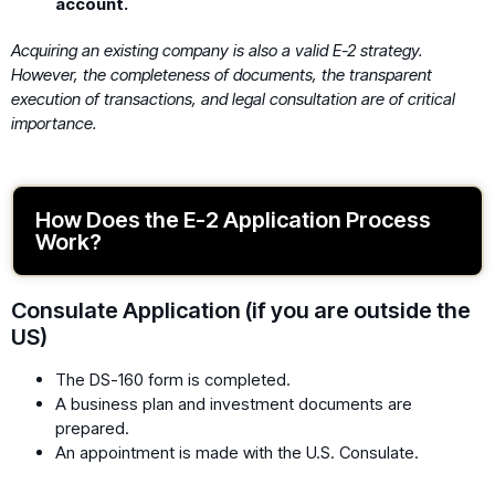
account.
Acquiring an existing company is also a valid E-2 strategy.
However, the completeness of documents, the transparent
execution of transactions, and legal consultation are of critical
importance.
How Does the E-2 Application Process
Work?
Consulate Application (if you are outside the
US)
The DS-160 form is completed.
A business plan and investment documents are
prepared.
An appointment is made with the U.S. Consulate.