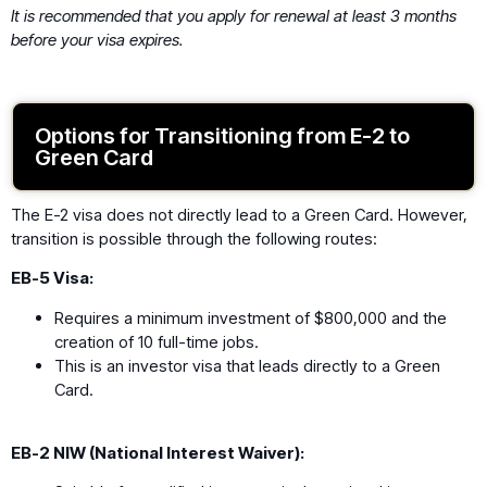
It is recommended that you apply for renewal at least 3 months
before your visa expires.
Options for Transitioning from E-2 to
Green Card
The E-2 visa does not directly lead to a Green Card. However,
transition is possible through the following routes:
EB-5 Visa:
Requires a minimum investment of $800,000 and the
creation of 10 full-time jobs.
This is an investor visa that leads directly to a Green
Card.
EB-2 NIW (National Interest Waiver):