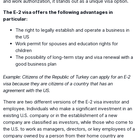
and work authorization, it stands out as a unique visa option.
The E-2 visa offers the following advantages in
particular:
The right to legally establish and operate a business in
the US
Work permit for spouses and education rights for
children
The possibility of long-term stay and visa renewal with a
good business plan
Example: Citizens of the Republic of Turkey can apply for an E-2
visa because they are citizens of a country that has an
agreement with the US.
There are two different versions of the E-2 visa investor and
employee. Individuals who make a significant investment in an
existing U.S. company or in the establishment of a new
company are classified as investors, while those who come to
the U.S. to work as managers, directors, or key employees of a
company owned by a person from their home country are