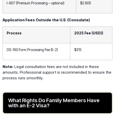
I-907 (Premium Processing – optional)
$2.805
Application Fees Outside the U.S. (Consulate)
Process
2025 Fee (USD))
DS-160 Form Processing Fee (E-2)
$315
Note:
Legal consultation fees are not included in these
amounts. Professional support is recommended to ensure the
process runs smoothly.
What Rights Do Family Members Have
with an E-2 Visa?