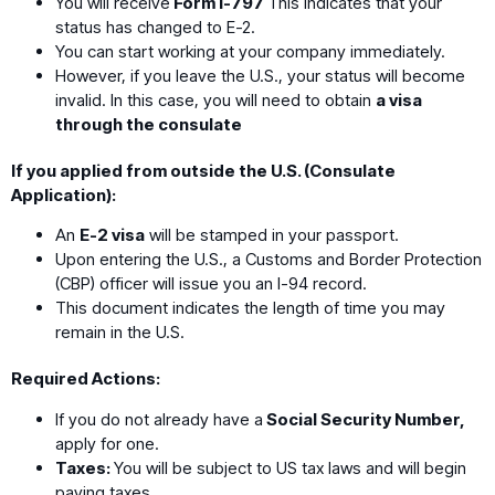
You will receive
Form I-797
This indicates that your
status has changed to E-2.
You can start working at your company immediately.
However, if you leave the U.S., your status will become
invalid. In this case, you will need to obtain
a visa
through the consulate
If you applied from outside the U.S. (Consulate
Application):
An
E-2 visa
will be stamped in your passport.
Upon entering the U.S., a Customs and Border Protection
(CBP) officer will issue you an I-94 record.
This document indicates the length of time you may
remain in the U.S.
Required Actions:
If you do not already have a
Social Security Number,
apply for one.
Taxes:
You will be subject to US tax laws and will begin
paying taxes