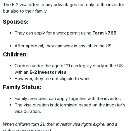
The E-2 visa offers many advantages not only to the investor
but also to their family.
Spouses:
They can apply for a work permit using
Form I-765.
After approval, they can work in any job in the US.
Children:
Children under the age of 21 can legally study in the US
with an
E-2 investor visa
.
However, they are not eligible to work.
Family Status:
Family members can apply together with the investor.
The visa duration is determined based on the investor’s
visa duration.
When children turn 21, their investor visa rights expire, and a
status change is required.