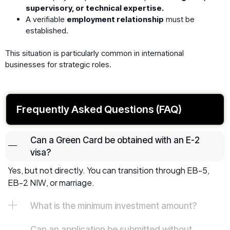
supervisory, or technical expertise.
A verifiable
employment relationship
must be
established.
This situation is particularly common in international
businesses for strategic roles.
Frequently Asked Questions (FAQ)
Can a Green Card be obtained with an E-2
visa?
Yes, but not directly. You can transition through EB-5,
EB-2 NIW, or marriage.
What is the minimum investment amount?
Can an application be submitted without