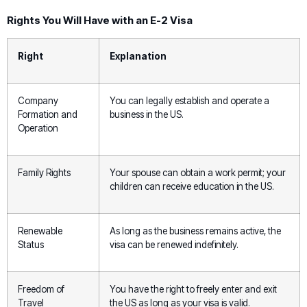
Rights You Will Have with an E-2 Visa
Right
Explanation
Company
You can legally establish and operate a
Formation and
business in the US.
Operation
Family Rights
Your spouse can obtain a work permit; your
children can receive education in the US.
Renewable
As long as the business remains active, the
Status
visa can be renewed indefinitely.
Freedom of
You have the right to freely enter and exit
Travel
the US as long as your visa is valid.