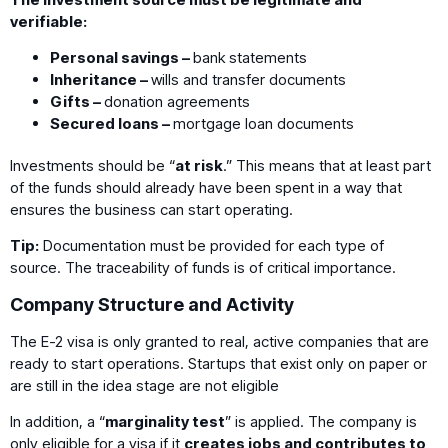
verifiable:
Personal savings –
bank statements
Inheritance –
wills and transfer documents
Gifts –
donation agreements
Secured loans –
mortgage loan documents
Investments should be “
at risk
.” This means that at least part
of the funds should already have been spent in a way that
ensures the business can start operating.
Tip:
Documentation must be provided for each type of
source. The traceability of funds is of critical importance.
Company Structure and Activity
The E-2 visa is only granted to real, active companies that are
ready to start operations. Startups that exist only on paper or
are still in the idea stage are not eligible
In addition, a “
marginality test
” is applied. The company is
only eligible for a visa if it
creates jobs and contributes to