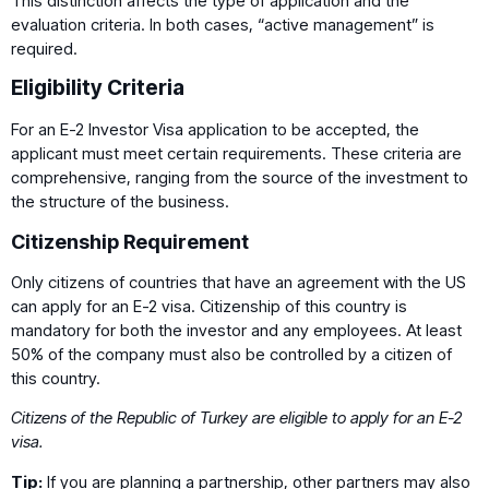
This distinction affects the type of application and the
evaluation criteria. In both cases, “active management” is
required.
Eligibility Criteria
For an E-2 Investor Visa application to be accepted, the
applicant must meet certain requirements. These criteria are
comprehensive, ranging from the source of the investment to
the structure of the business.
Citizenship Requirement
Only citizens of countries that have an agreement with the US
can apply for an E-2 visa. Citizenship of this country is
mandatory for both the investor and any employees. At least
50% of the company must also be controlled by a citizen of
this country.
Citizens of the Republic of Turkey are eligible to apply for an E-2
visa.
Tip:
If you are planning a partnership, other partners may also