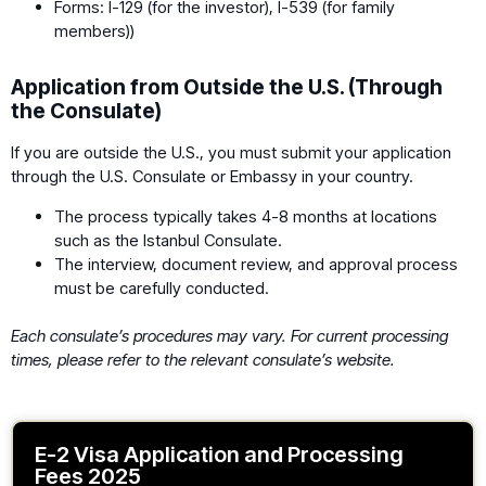
Forms: I-129 (for the investor), I-539 (for family
members))
Application from Outside the U.S. (Through
the Consulate)
If you are outside the U.S., you must submit your application
through the U.S. Consulate or Embassy in your country.
The process typically takes 4-8 months at locations
such as the Istanbul Consulate.
The interview, document review, and approval process
must be carefully conducted.
Each consulate’s procedures may vary. For current processing
times, please refer to the relevant consulate’s website.
E-2 Visa Application and Processing
Fees 2025