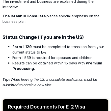
The investment and business are explained during the
interview.
The Istanbul Consulate
places special emphasis on the
business plan.
Status Change (if you are in the US)
Form I-129
must be completed to transition from your
current status to E-2.
Form I-539 is required for spouses and children.
Results can be obtained within 15 days with
Premium
Processing
.
Tip:
When leaving the US, a consulate application must be
submitted to obtain a new visa.
Required Documents for E-2 Visa