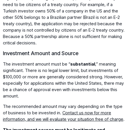
need to be citizens of a treaty country. For example, if a
Turkish investor owns 50% of a company in the US and the
other 50% belongs to a Brazilian partner (Brazil is not an E-2
treaty country), the application may be rejected because the
company is not controlled by citizens of an E-2 treaty country.
Because a 50% partnership alone is not sufficient for making
critical decisions.
Investment Amount and Source
The investment amount must be “
substantial
,” meaning
significant. There is no legal lower limit, but investments of
$100,000 or more are generally considered strong. However,
especially for applications within the United States, there may
be a chance of approval even with investments below this
amount.
The recommended amount may vary depending on the type
of business to be invested in.
Contact us now for more
information, and we will evaluate your situation free of charge
.
The investment source must be legitimate and