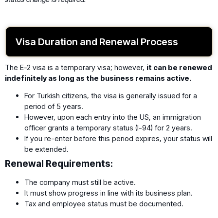
Visa Duration and Renewal Process
The E-2 visa is a temporary visa; however,
it can be renewed
indefinitely as long as the business remains active.
For Turkish citizens, the visa is generally issued for a
period of 5 years.
However, upon each entry into the US, an immigration
officer grants a temporary status (I-94) for 2 years.
If you re-enter before this period expires, your status will
be extended.
Renewal Requirements:
The company must still be active.
It must show progress in line with its business plan.
Tax and employee status must be documented.