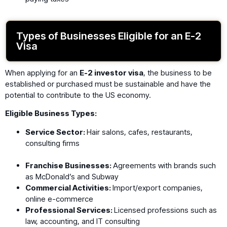
Types of Businesses Eligible for an E-2
Visa
When applying for an
E-2 investor visa
, the business to be
established or purchased must be sustainable and have the
potential to contribute to the US economy.
Eligible Business Types:
Service Sector:
Hair salons, cafes, restaurants,
consulting firms
Franchise Businesses:
Agreements with brands such
as McDonald’s and Subway
Commercial Activities:
Import/export companies,
online e-commerce
Professional Services:
Licensed professions such as
law, accounting, and IT consulting