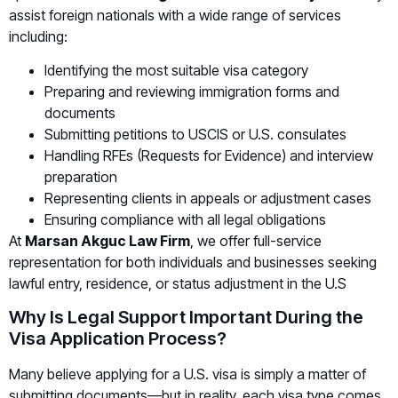
assist foreign nationals with a wide range of services
including:
Identifying the most suitable visa category
Preparing and reviewing immigration forms and
documents
Submitting petitions to USCIS or U.S. consulates
Handling RFEs (Requests for Evidence) and interview
preparation
Representing clients in appeals or adjustment cases
Ensuring compliance with all legal obligations
At
Marsan Akguc Law Firm
, we offer full-service
representation for both individuals and businesses seeking
lawful entry, residence, or status adjustment in the U.S
Why Is Legal Support Important During the
Visa Application Process?
Many believe applying for a U.S. visa is simply a matter of
submitting documents—but in reality, each visa type comes