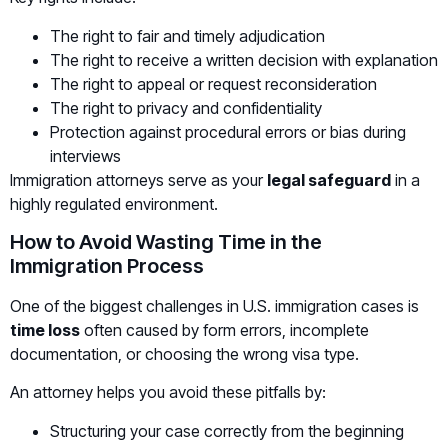
The right to fair and timely adjudication
The right to receive a written decision with explanation
The right to appeal or request reconsideration
The right to privacy and confidentiality
Protection against procedural errors or bias during
interviews
Immigration attorneys serve as your
legal safeguard
in a
highly regulated environment.
How to Avoid Wasting Time in the
Immigration Process
One of the biggest challenges in U.S. immigration cases is
time loss
often caused by form errors, incomplete
documentation, or choosing the wrong visa type.
An attorney helps you avoid these pitfalls by:
Structuring your case correctly from the beginning