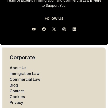
Team of Experts in Immigration and Commercial Law Is Here
to Support You.
Follow Us
Corporate
About Us
Immigration Law
Commercial Law
Blog
Contact
Cookies
Privacy