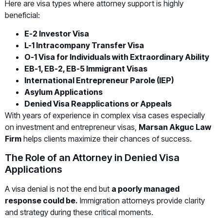
Here are visa types where attorney support is highly
beneficial:
E-2 Investor Visa
L-1 Intracompany Transfer Visa
O-1 Visa for Individuals with Extraordinary Ability
EB-1, EB-2, EB-5 Immigrant Visas
International Entrepreneur Parole (IEP)
Asylum Applications
Denied Visa Reapplications or Appeals
With years of experience in complex visa cases especially
on investment and entrepreneur visas,
Marsan Akguc Law
Firm
helps clients maximize their chances of success.
The Role of an Attorney in Denied Visa
Applications
A visa denial is not the end but
a poorly managed
response could be.
Immigration attorneys provide clarity
and strategy during these critical moments.