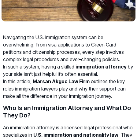
Navigating the U.S. immigration system can be
overwhelming. From visa applications to Green Card
petitions and citizenship processes, every step involves
complex legal procedures and ever-changing policies.
In such a system, having a skilled
immigration attorney
by
your side isn’t just helpful it’s often essential.
In this article,
Marsan Akguc Law Firm
outlines the key
roles immigration lawyers play and why their support can
make all the difference in your immigration journey.
Who Is an Immigration Attorney and What Do
They Do?
An immigration attorney is a licensed legal professional who
specializes in
U.S. immigration and nationality law
. They