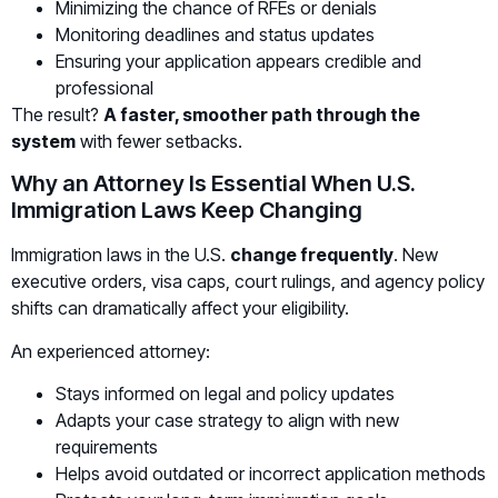
Minimizing the chance of RFEs or denials
Monitoring deadlines and status updates
Ensuring your application appears credible and
professional
The result?
A faster, smoother path through the
system
with fewer setbacks.
Why an Attorney Is Essential When U.S.
Immigration Laws Keep Changing
Immigration laws in the U.S.
change frequently
. New
executive orders, visa caps, court rulings, and agency policy
shifts can dramatically affect your eligibility.
An experienced attorney:
Stays informed on legal and policy updates
Adapts your case strategy to align with new
requirements
Helps avoid outdated or incorrect application methods