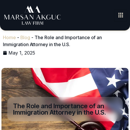
Home
-
Blog
-
The Role and Importance of an
Immigration Attorney in the U.S.
May 1, 2025
The Role and Importance of an
Immigration Attorney in the U.S.