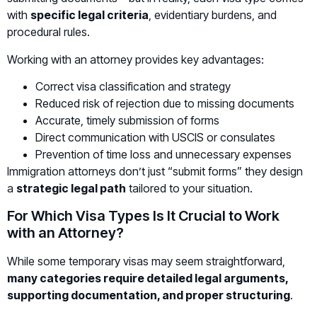
with
specific legal criteria
, evidentiary burdens, and
procedural rules.
Working with an attorney provides key advantages:
Correct visa classification and strategy
Reduced risk of rejection due to missing documents
Accurate, timely submission of forms
Direct communication with USCIS or consulates
Prevention of time loss and unnecessary expenses
Immigration attorneys don’t just “submit forms” they design
a
strategic legal path
tailored to your situation.
For Which Visa Types Is It Crucial to Work
with an Attorney?
While some temporary visas may seem straightforward,
many categories require detailed legal arguments,
supporting documentation, and proper structuring
.