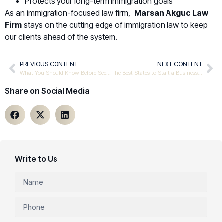
Protects your long-term immigration goals
As an immigration-focused law firm,
Marsan Akguc Law
Firm
stays on the cutting edge of immigration law to keep
our clients ahead of the system.
PREVIOUS CONTENT
NEXT CONTENT
What You Should Know Before Seeking Asylum in the United States
The Best States to Start a Business in the US
Share on Social Media
Write to Us