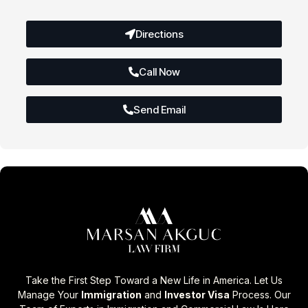
Directions
Call Now
Send Email
Take the First Step Toward a New Life in America. Let Us
Manage Your
Immigration
and
Investor Visa
Process. Our