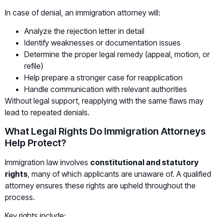
In case of denial, an immigration attorney will:
Analyze the rejection letter in detail
Identify weaknesses or documentation issues
Determine the proper legal remedy (appeal, motion, or
refile)
Help prepare a stronger case for reapplication
Handle communication with relevant authorities
Without legal support, reapplying with the same flaws may
lead to repeated denials.
What Legal Rights Do Immigration Attorneys
Help Protect?
Immigration law involves
constitutional and statutory
rights
, many of which applicants are unaware of. A qualified
attorney ensures these rights are upheld throughout the
process.
Key rights include: