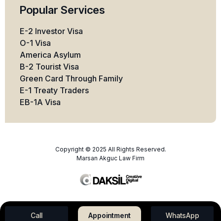
Popular Services
E-2 Investor Visa
O-1 Visa
America Asylum
B-2 Tourist Visa
Green Card Through Family
E-1 Treaty Traders
EB-1A Visa
Copyright © 2025 All Rights Reserved.
Marsan Akguc Law Firm
Call
Appointment
WhatsApp