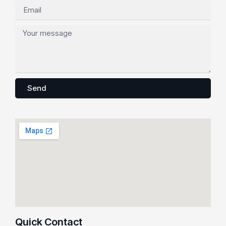
Send
Quick Contact